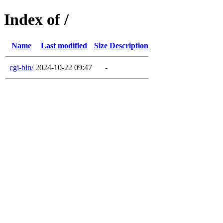
Index of /
Name
Last modified
Size
Description
cgi-bin/
2024-10-22 09:47
-